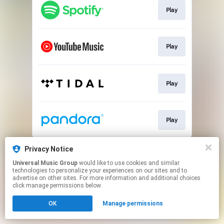
Play
Play
Play
Play
This page may contain affiliate links.
Privacy Notice
By using this service, you agree to the use of cookies.
Universal Music Group
would like to use cookies and similar
Click here
to manage your permissions.
technologies to personalize your experiences on our sites and to
advertise on other sites. For more information and additional choices
click manage permissions below.
OK
Manage permissions