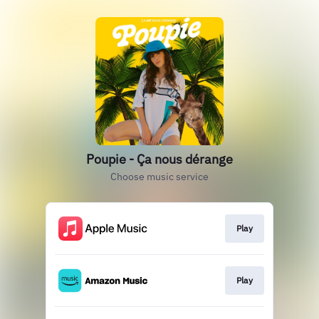
Poupie - Ça nous dérange
Choose music service
Play
Play